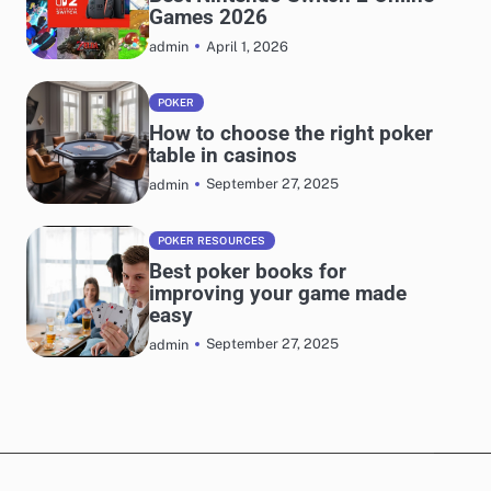
Games 2026
April 1, 2026
admin
POKER
How to choose the right poker
table in casinos
September 27, 2025
admin
POKER RESOURCES
Best poker books for
improving your game made
easy
September 27, 2025
admin