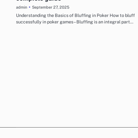
September 27, 2025
admin
Understanding the Basics of Bluffing in Poker How to bluff
successfully in poker games – Bluffing is an integral part…