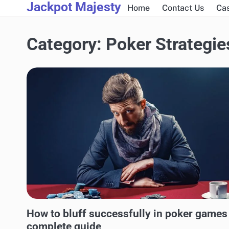
Jackpot Majesty
Skip
Home
Contact Us
Cas
to
content
Category:
Poker Strategie
POKER STRATEGIES
How to bluff successfully in poker games
complete guide