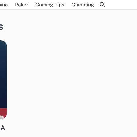
ino
Poker
Gaming Tips
Gambling
s
 A