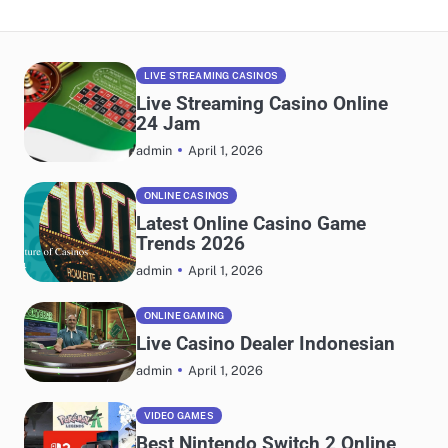
LIVE STREAMING CASINOS
Live Streaming Casino Online
24 Jam
April 1, 2026
admin
ONLINE CASINOS
Latest Online Casino Game
Trends 2026
April 1, 2026
admin
ONLINE GAMING
Live Casino Dealer Indonesian
April 1, 2026
admin
VIDEO GAMES
Best Nintendo Switch 2 Online