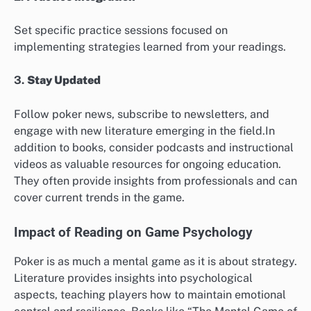
Set specific practice sessions focused on
implementing strategies learned from your readings.
3.
Stay Updated
Follow poker news, subscribe to newsletters, and
engage with new literature emerging in the field.In
addition to books, consider podcasts and instructional
videos as valuable resources for ongoing education.
They often provide insights from professionals and can
cover current trends in the game.
Impact of Reading on Game Psychology
Poker is as much a mental game as it is about strategy.
Literature provides insights into psychological
aspects, teaching players how to maintain emotional