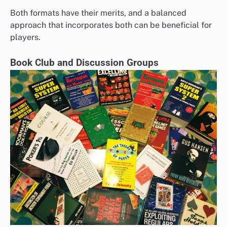
Both formats have their merits, and a balanced
approach that incorporates both can be beneficial for
players.
Book Club and Discussion Groups