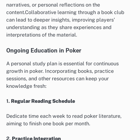
narratives, or personal reflections on the
content.Collaborative learning through a book club
can lead to deeper insights, improving players’
understanding as they share experiences and
interpretations of the material.
Ongoing Education in Poker
A personal study plan is essential for continuous
growth in poker. Incorporating books, practice
sessions, and other resources can keep your
knowledge fresh:
1.
Regular Reading Schedule
Dedicate time each week to read poker literature,
aiming to finish one book per month.
2.
Practice Integration