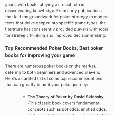
years, with books playing a crucial role in
disseminating knowledge. From early publications
that laid the groundwork for poker strategy to modern
texts that delve deeper into specific game types, the
literature has consistently provided players with tools
for strategic thinking and improved decision-making.
Top Recommended Poker Books, Best poker
books for improving your game
There are numerous poker books on the market,
catering to both beginners and advanced players.
Here’s a curated list of some top recommendations
that can greatly benefit your poker journey:
The Theory of Poker by David Sklansky
-This classic book covers fundamental
concepts such as pot odds, implied odds,