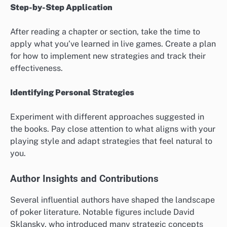
Step-by-Step Application
After reading a chapter or section, take the time to
apply what you’ve learned in live games. Create a plan
for how to implement new strategies and track their
effectiveness.
Identifying Personal Strategies
Experiment with different approaches suggested in
the books. Pay close attention to what aligns with your
playing style and adapt strategies that feel natural to
you.
Author Insights and Contributions
Several influential authors have shaped the landscape
of poker literature. Notable figures include David
Sklansky, who introduced many strategic concepts