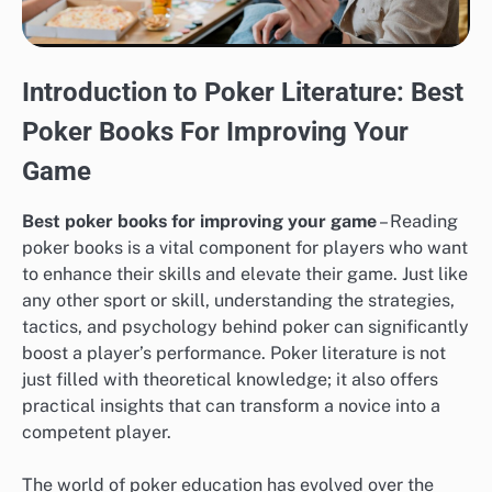
Introduction to Poker Literature: Best
Poker Books For Improving Your
Game
Best poker books for improving your game
– Reading
poker books is a vital component for players who want
to enhance their skills and elevate their game. Just like
any other sport or skill, understanding the strategies,
tactics, and psychology behind poker can significantly
boost a player’s performance. Poker literature is not
just filled with theoretical knowledge; it also offers
practical insights that can transform a novice into a
competent player.
The world of poker education has evolved over the