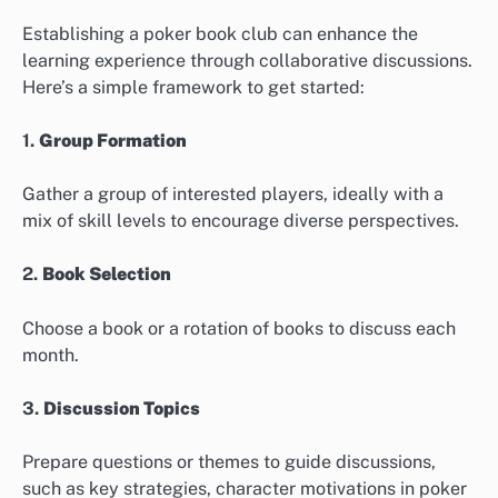
Establishing a poker book club can enhance the
learning experience through collaborative discussions.
Here’s a simple framework to get started:
1.
Group Formation
Gather a group of interested players, ideally with a
mix of skill levels to encourage diverse perspectives.
2.
Book Selection
Choose a book or a rotation of books to discuss each
month.
3.
Discussion Topics
Prepare questions or themes to guide discussions,
such as key strategies, character motivations in poker