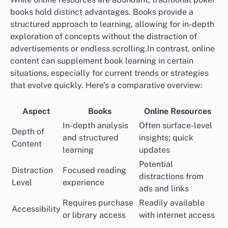
books hold distinct advantages. Books provide a
structured approach to learning, allowing for in-depth
exploration of concepts without the distraction of
advertisements or endless scrolling.In contrast, online
content can supplement book learning in certain
situations, especially for current trends or strategies
that evolve quickly. Here’s a comparative overview:
Aspect
Books
Online Resources
In-depth analysis
Often surface-level
Depth of
and structured
insights; quick
Content
learning
updates
Potential
Distraction
Focused reading
distractions from
Level
experience
ads and links
Requires purchase
Readily available
Accessibility
or library access
with internet access