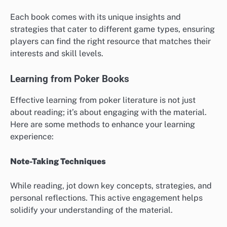
Each book comes with its unique insights and
strategies that cater to different game types, ensuring
players can find the right resource that matches their
interests and skill levels.
Learning from Poker Books
Effective learning from poker literature is not just
about reading; it’s about engaging with the material.
Here are some methods to enhance your learning
experience:
Note-Taking Techniques
While reading, jot down key concepts, strategies, and
personal reflections. This active engagement helps
solidify your understanding of the material.