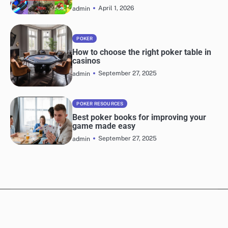
April 1, 2026
admin
POKER
How to choose the right poker table in
casinos
September 27, 2025
admin
POKER RESOURCES
Best poker books for improving your
game made easy
September 27, 2025
admin