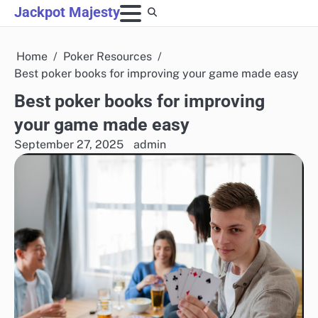
Skip
Jackpot Majesty
to
content
Home
Poker Resources
Best poker books for improving your game made easy
Best poker books for improving
your game made easy
September 27, 2025
admin