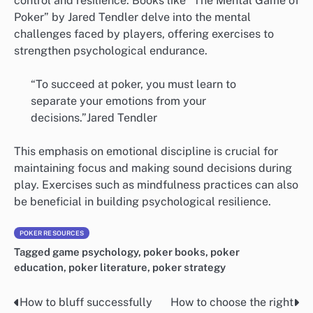
control and resilience. Books like “The Mental Game of
Poker” by Jared Tendler delve into the mental
challenges faced by players, offering exercises to
strengthen psychological endurance.
“To succeed at poker, you must learn to
separate your emotions from your
decisions.”Jared Tendler
This emphasis on emotional discipline is crucial for
maintaining focus and making sound decisions during
play. Exercises such as mindfulness practices can also
be beneficial in building psychological resilience.
POKER RESOURCES
Tagged
game psychology
,
poker books
,
poker
education
,
poker literature
,
poker strategy
How to bluff successfully
How to choose the right
Post