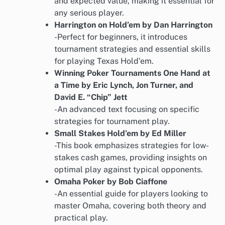
and expected value, making it essential for
any serious player.
Harrington on Hold’em by Dan Harrington
-Perfect for beginners, it introduces
tournament strategies and essential skills
for playing Texas Hold’em.
Winning Poker Tournaments One Hand at
a Time by Eric Lynch, Jon Turner, and
David E. “Chip” Jett
-An advanced text focusing on specific
strategies for tournament play.
Small Stakes Hold’em by Ed Miller
-This book emphasizes strategies for low-
stakes cash games, providing insights on
optimal play against typical opponents.
Omaha Poker by Bob Ciaffone
-An essential guide for players looking to
master Omaha, covering both theory and
practical play.