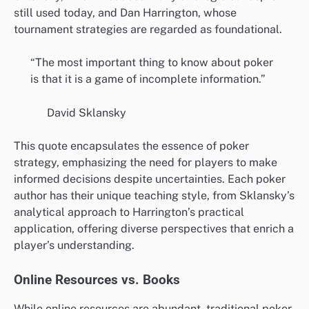
still used today, and Dan Harrington, whose
tournament strategies are regarded as foundational.
“The most important thing to know about poker
is that it is a game of incomplete information.”
David Sklansky
This quote encapsulates the essence of poker
strategy, emphasizing the need for players to make
informed decisions despite uncertainties. Each poker
author has their unique teaching style, from Sklansky’s
analytical approach to Harrington’s practical
application, offering diverse perspectives that enrich a
player’s understanding.
Online Resources vs. Books
While online resources are abundant, traditional poker