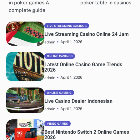
in poker games A
poker table in casinos
navigation
complete guide
LIVE STREAMING CASINOS
Live Streaming Casino Online 24 Jam
April 1, 2026
admin
ONLINE CASINOS
Latest Online Casino Game Trends
2026
April 1, 2026
admin
ONLINE GAMING
Live Casino Dealer Indonesian
April 1, 2026
admin
VIDEO GAMES
Best Nintendo Switch 2 Online Games
2026