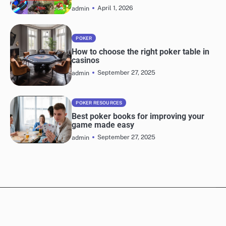
April 1, 2026
admin
POKER
How to choose the right poker table in
casinos
September 27, 2025
admin
POKER RESOURCES
Best poker books for improving your
game made easy
September 27, 2025
admin