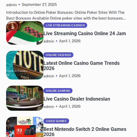
September 27, 2025
admin
Introduction to Online Poker Bonuses: Online Poker Sites With The
Best Bonuses Available Online poker sites with the best bonuses…
LIVE STREAMING CASINOS
Live Streaming Casino Online 24 Jam
April 1, 2026
admin
ONLINE CASINOS
Latest Online Casino Game Trends
2026
April 1, 2026
admin
ONLINE GAMING
Live Casino Dealer Indonesian
April 1, 2026
admin
VIDEO GAMES
Best Nintendo Switch 2 Online Games
2026