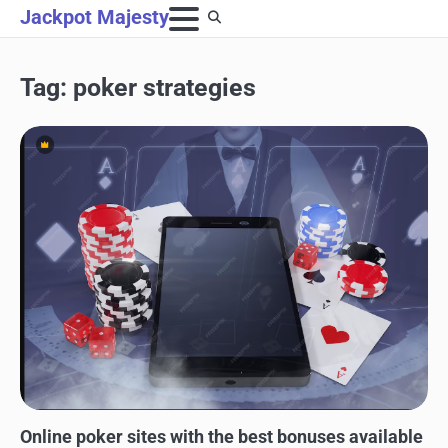
Skip
Jackpot Majesty
to
content
Tag:
poker strategies
ONLINE POKER
Online poker sites with the best bonuses available