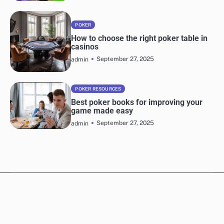
POKER
How to choose the right poker table in
casinos
September 27, 2025
admin
POKER RESOURCES
Best poker books for improving your
game made easy
September 27, 2025
admin