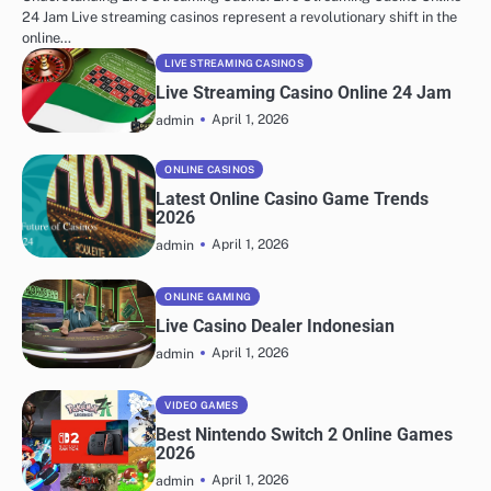
24 Jam Live streaming casinos represent a revolutionary shift in the
online…
LIVE STREAMING CASINOS
Live Streaming Casino Online 24 Jam
April 1, 2026
admin
ONLINE CASINOS
Latest Online Casino Game Trends
2026
April 1, 2026
admin
ONLINE GAMING
Live Casino Dealer Indonesian
April 1, 2026
admin
VIDEO GAMES
Best Nintendo Switch 2 Online Games
2026
April 1, 2026
admin