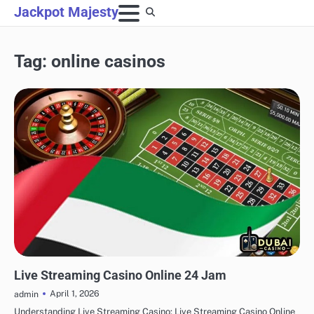
Skip
Jackpot Majesty
to
content
Tag:
online casinos
LIVE STREAMING CASINOS
Live Streaming Casino Online 24 Jam
April 1, 2026
admin
Understanding Live Streaming Casino: Live Streaming Casino Online