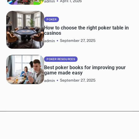
April 1, 2026
admin
POKER
How to choose the right poker table in
casinos
September 27, 2025
admin
POKER RESOURCES
Best poker books for improving your
game made easy
September 27, 2025
admin