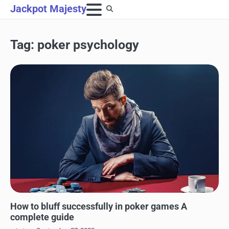
Skip
Jackpot Majesty
to
content
Tag:
poker psychology
POKER STRATEGIES
How to bluff successfully in poker games A
complete guide