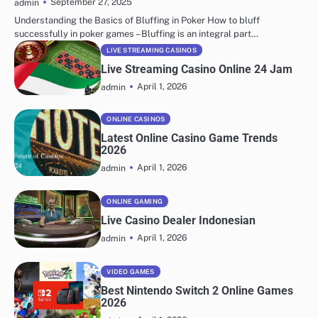
September 27, 2025
admin
Understanding the Basics of Bluffing in Poker How to bluff
successfully in poker games – Bluffing is an integral part…
LIVE STREAMING CASINOS
Live Streaming Casino Online 24 Jam
April 1, 2026
admin
ONLINE CASINOS
Latest Online Casino Game Trends
2026
April 1, 2026
admin
ONLINE GAMING
Live Casino Dealer Indonesian
April 1, 2026
admin
VIDEO GAMES
Best Nintendo Switch 2 Online Games
2026