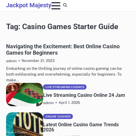
Skip
Jackpot Majesty
to
content
Tag:
Casino Games Starter Guide
Navigating the Excitement: Best Online Casino
Games for Beginners
November 21, 2023
admin
Embarking on the thrilling journey of online casino gaming can be
both exhilarating and overwhelming, especially for beginners. To
make…
LIVE STREAMING CASINOS
Live Streaming Casino Online 24 Jam
April 1, 2026
admin
ONLINE CASINOS
Latest Online Casino Game Trends
2026