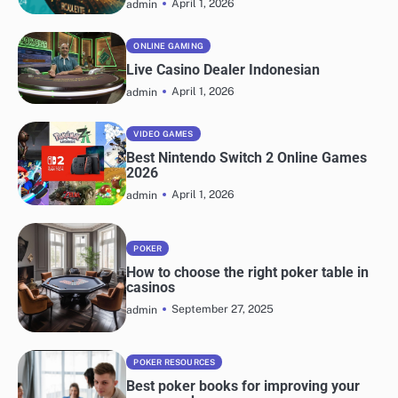
April 1, 2026
admin
ONLINE GAMING
Live Casino Dealer Indonesian
April 1, 2026
admin
VIDEO GAMES
Best Nintendo Switch 2 Online Games
2026
April 1, 2026
admin
POKER
How to choose the right poker table in
casinos
September 27, 2025
admin
POKER RESOURCES
Best poker books for improving your